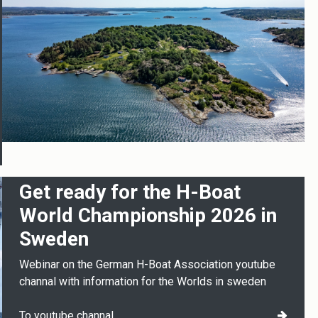
Get ready for the H-Boat
World Championship 2026 in
Sweden
Webinar on the German H-Boat Association youtube
channal with information for the Worlds in sweden
To youtube channal