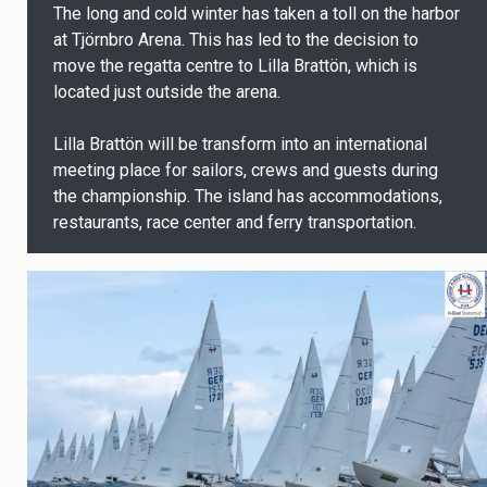
The long and cold winter has taken a toll on the harbor
at Tjörnbro Arena. This has led to the decision to
move the regatta centre to Lilla Brattön, which is
located just outside the arena.
Lilla Brattön will be transform into an international
meeting place for sailors, crews and guests during
the championship. The island has accommodations,
restaurants, race center and ferry transportation.