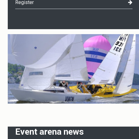
Register
Event arena news