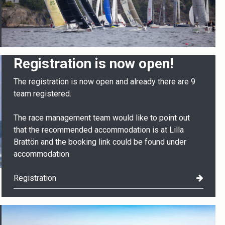
Registration is now open!
The registration is now open and already there are 9
team registered.
The race management team would like to point out
that the recommended accommodation is at Lilla
Brattön and the booking link could be found under
accommodation
Registration