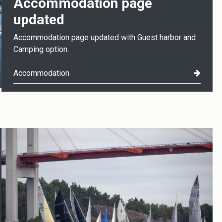
Accommodation page
updated
Accommodation page updated with Guest harbor and
Camping option.
Accommodation