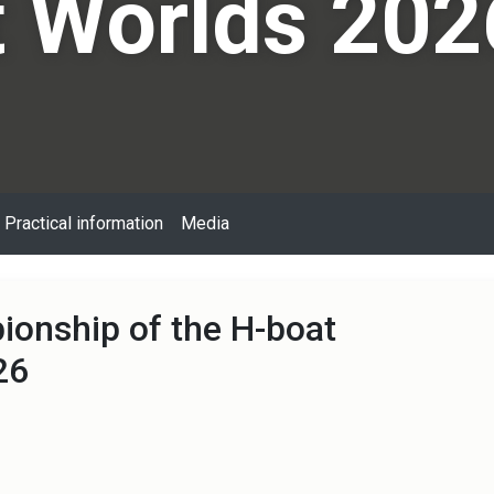
 Worlds 202
Practical information
Media
onship of the H-boat
26