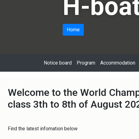
H-boat
Home
Notice board
Program
Accommodation
Welcome to the World Champi
class 3th to 8th of August 20
Find the latest infomation below