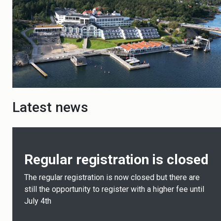
Latest news
Regular registration is closed
The regular registration is now closed but there are
still the opportunity to register with a higher fee until
July 4th