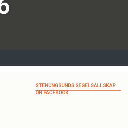
6
STENUNGSUNDS SEGELSÄLLSKAP
ON FACEBOOK