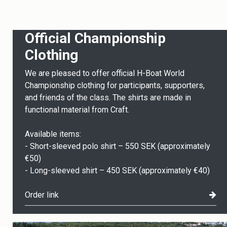
Official Championship
Clothing
We are pleased to offer official H-Boat World
Championship clothing for participants, supporters,
and friends of the class. The shirts are made in
functional material from Craft.
Available items:
- Short-sleeved polo shirt – 550 SEK (approximately
€50)
- Long-sleeved shirt – 450 SEK (approximately €40)
Order link